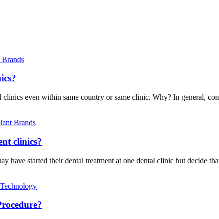
t Brands
nics?
al clinics even within same country or same clinic. Why? In general, con
lant Brands
nt clinics?
have started their dental treatment at one dental clinic but decide that
 Technology
Procedure?