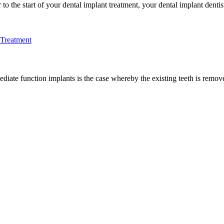
 the start of your dental implant treatment, your dental implant dentist 
 Treatment
te function implants is the case whereby the existing teeth is removed a