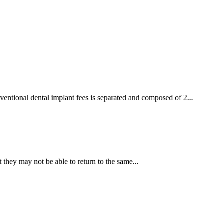
ventional dental implant fees is separated and composed of 2...
 they may not be able to return to the same...