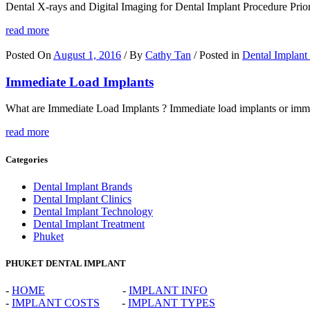
Dental X-rays and Digital Imaging for Dental Implant Procedure Prior to
read more
Posted On
August 1, 2016
/ By
Cathy Tan
/ Posted in
Dental Implant
Immediate Load Implants
What are Immediate Load Implants ? Immediate load implants or immedia
read more
Categories
Dental Implant Brands
Dental Implant Clinics
Dental Implant Technology
Dental Implant Treatment
Phuket
PHUKET DENTAL IMPLANT
-
HOME
-
IMPLANT INFO
-
IMPLANT COSTS
-
IMPLANT TYPES