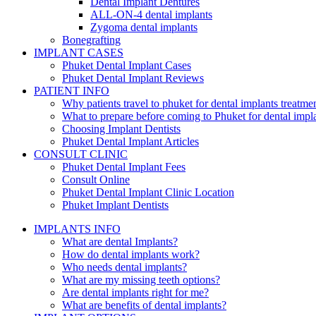
Dental Implant Dentures
ALL-ON-4 dental implants
Zygoma dental implants
Bonegrafting
IMPLANT CASES
Phuket Dental Implant Cases
Phuket Dental Implant Reviews
PATIENT INFO
Why patients travel to phuket for dental implants treatme
What to prepare before coming to Phuket for dental impl
Choosing Implant Dentists
Phuket Dental Implant Articles
CONSULT CLINIC
Phuket Dental Implant Fees
Consult Online
Phuket Dental Implant Clinic Location
Phuket Implant Dentists
IMPLANTS INFO
What are dental Implants?
How do dental implants work?
Who needs dental implants?
What are my missing teeth options?
Are dental implants right for me?
What are benefits of dental implants?