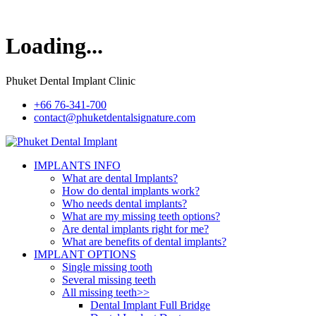
Loading...
Phuket Dental Implant Clinic
+66 76-341-700
contact@phuketdentalsignature.com
IMPLANTS INFO
What are dental Implants?
How do dental implants work?
Who needs dental implants?
What are my missing teeth options?
Are dental implants right for me?
What are benefits of dental implants?
IMPLANT OPTIONS
Single missing tooth
Several missing teeth
All missing teeth>>
Dental Implant Full Bridge