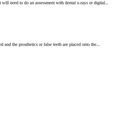
will need to do an assessment with dental x-rays or digital...
nd the prosthetics or false teeth are placed onto the...