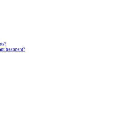
nts?
ant treatment?