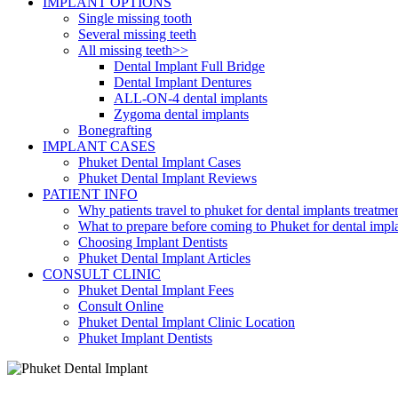
IMPLANT OPTIONS
Single missing tooth
Several missing teeth
All missing teeth>>
Dental Implant Full Bridge
Dental Implant Dentures
ALL-ON-4 dental implants
Zygoma dental implants
Bonegrafting
IMPLANT CASES
Phuket Dental Implant Cases
Phuket Dental Implant Reviews
PATIENT INFO
Why patients travel to phuket for dental implants treatme
What to prepare before coming to Phuket for dental impl
Choosing Implant Dentists
Phuket Dental Implant Articles
CONSULT CLINIC
Phuket Dental Implant Fees
Consult Online
Phuket Dental Implant Clinic Location
Phuket Implant Dentists