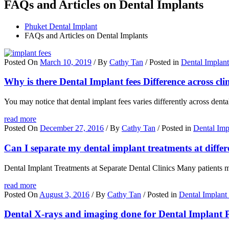
FAQs and Articles on Dental Implants
Phuket Dental Implant
FAQs and Articles on Dental Implants
Posted On
March 10, 2019
/ By
Cathy Tan
/ Posted in
Dental Implan
Why is there Dental Implant fees Difference across cli
You may notice that dental implant fees varies differently across dent
read more
Posted On
December 27, 2016
/ By
Cathy Tan
/ Posted in
Dental Imp
Can I separate my dental implant treatments at differe
Dental Implant Treatments at Separate Dental Clinics Many patients may 
read more
Posted On
August 3, 2016
/ By
Cathy Tan
/ Posted in
Dental Implant
Dental X-rays and imaging done for Dental Implant 