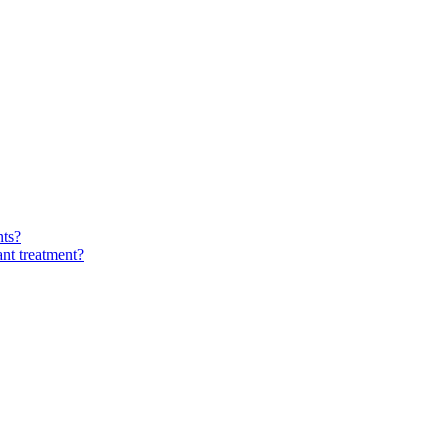
nts?
ant treatment?