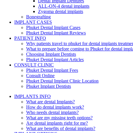
Dental Implant Dentures
ALL-ON-4 dental implants
Zygoma dental implants
Bonegrafting
IMPLANT CASES
Phuket Dental Implant Cases
Phuket Dental Implant Reviews
PATIENT INFO
Why patients travel to phuket for dental implants treatme
What to prepare before coming to Phuket for dental impl
Choosing Implant Dentists
Phuket Dental Implant Articles
CONSULT CLINIC
Phuket Dental Implant Fees
Consult Online
Phuket Dental Implant Clinic Location
Phuket Implant Dentists
IMPLANTS INFO
What are dental Implants?
How do dental implants work?
Who needs dental implants?
What are my missing teeth options?
Are dental implants right for me?
What are benefits of dental implants?