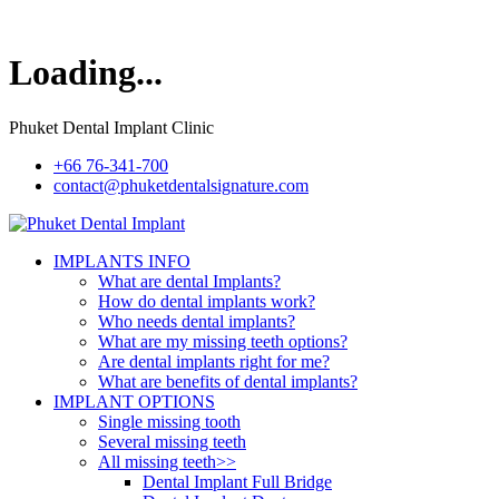
Loading...
Phuket Dental Implant Clinic
+66 76-341-700
contact@phuketdentalsignature.com
IMPLANTS INFO
What are dental Implants?
How do dental implants work?
Who needs dental implants?
What are my missing teeth options?
Are dental implants right for me?
What are benefits of dental implants?
IMPLANT OPTIONS
Single missing tooth
Several missing teeth
All missing teeth>>
Dental Implant Full Bridge