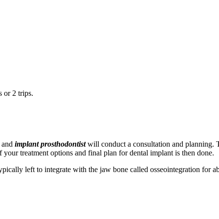
or 2 trips.
and
implant prosthodontist
will conduct a consultation and planning. T
 your treatment options and final plan for dental implant is then done.
typically left to integrate with the jaw bone called osseointegration for 