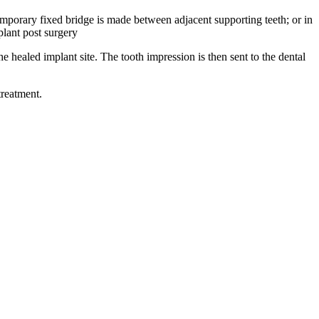
temporary fixed bridge is made between adjacent supporting teeth; or in
lant post surgery
 healed implant site. The tooth impression is then sent to the dental
treatment.