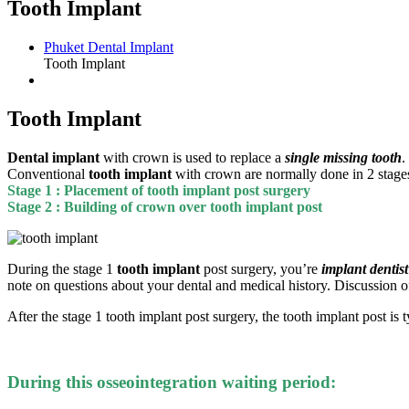
Tooth Implant
Phuket Dental Implant
Tooth Implant
Tooth Implant
Dental implant
with crown is used to replace a
single missing tooth
.
Conventional
tooth implant
with crown are normally done in 2 stages 
Stage 1 : Placement of tooth implant post surgery
Stage 2 : Building of crown over tooth implant post
During the stage 1
tooth implant
post surgery, you’re
implant dentist
note on questions about your dental and medical history. Discussion of
After the stage 1 tooth implant post surgery, the tooth implant post is 
During this osseointegration waiting period: