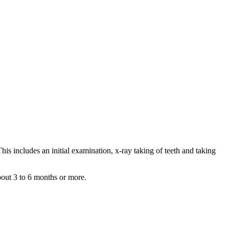
his includes an initial examination, x-ray taking of teeth and taking
about 3 to 6 months or more.