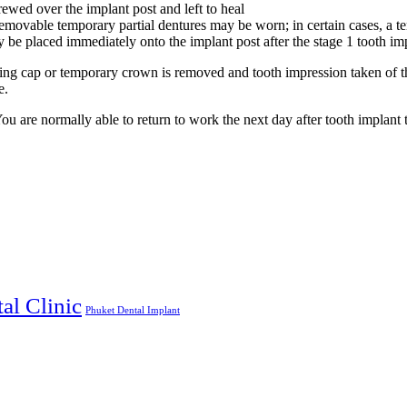
rewed over the implant post and left to heal
 a removable temporary partial dentures may be worn; in certain cases, a 
e placed immediately onto the implant post after the stage 1 tooth imp
ing cap or temporary crown is removed and tooth impression taken of the
e.
u are normally able to return to work the next day after tooth implant 
al Clinic
Phuket Dental Implant