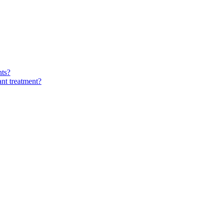
nts?
ant treatment?