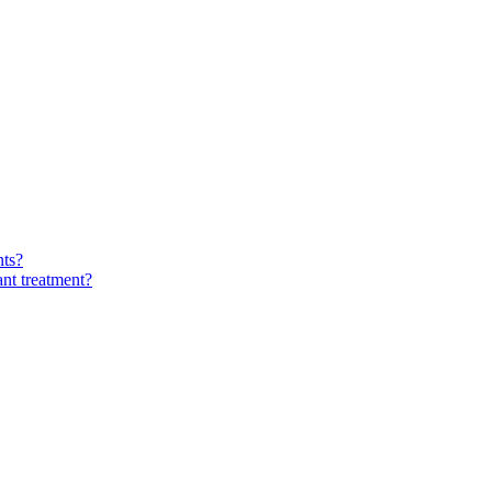
nts?
ant treatment?