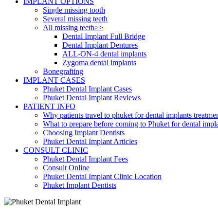
IMPLANT OPTIONS
Single missing tooth
Several missing teeth
All missing teeth>>
Dental Implant Full Bridge
Dental Implant Dentures
ALL-ON-4 dental implants
Zygoma dental implants
Bonegrafting
IMPLANT CASES
Phuket Dental Implant Cases
Phuket Dental Implant Reviews
PATIENT INFO
Why patients travel to phuket for dental implants treatme
What to prepare before coming to Phuket for dental impl
Choosing Implant Dentists
Phuket Dental Implant Articles
CONSULT CLINIC
Phuket Dental Implant Fees
Consult Online
Phuket Dental Implant Clinic Location
Phuket Implant Dentists