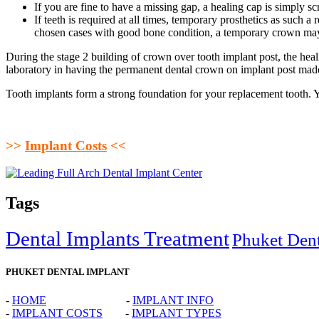
If you are fine to have a missing gap, a healing cap is simply sc
If teeth is required at all times, temporary prosthetics as such
chosen cases with good bone condition, a temporary crown may b
During the stage 2 building of crown over tooth implant post, the heal
laboratory in having the permanent dental crown on implant post mad
Tooth implants form a strong foundation for your replacement tooth. Yo
>>
Implant Costs
<<
Tags
Dental Implants Treatment
Phuket Dent
PHUKET DENTAL IMPLANT
-
HOME
-
IMPLANT INFO
-
IMPLANT COSTS
-
IMPLANT TYPES