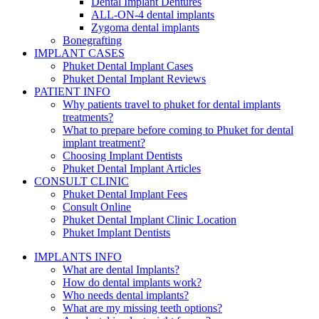
Dental Implant Dentures
ALL-ON-4 dental implants
Zygoma dental implants
Bonegrafting
IMPLANT CASES
Phuket Dental Implant Cases
Phuket Dental Implant Reviews
PATIENT INFO
Why patients travel to phuket for dental implants
treatments?
What to prepare before coming to Phuket for dental
implant treatment?
Choosing Implant Dentists
Phuket Dental Implant Articles
CONSULT CLINIC
Phuket Dental Implant Fees
Consult Online
Phuket Dental Implant Clinic Location
Phuket Implant Dentists
IMPLANTS INFO
What are dental Implants?
How do dental implants work?
Who needs dental implants?
What are my missing teeth options?