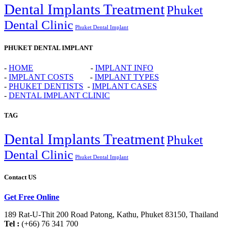
Dental Implants Treatment
Phuket
Dental Clinic
Phuket Dental Implant
PHUKET DENTAL IMPLANT
-
HOME
-
IMPLANT INFO
-
IMPLANT COSTS
-
IMPLANT TYPES
-
PHUKET DENTISTS
-
IMPLANT CASES
-
DENTAL IMPLANT CLINIC
TAG
Dental Implants Treatment
Phuket
Dental Clinic
Phuket Dental Implant
Contact US
Get Free Online
189 Rat-U-Thit 200 Road Patong, Kathu, Phuket 83150, Thailand
Tel :
(+66) 76 341 700