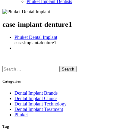
Phuket Implant Dentists
case-implant-denture1
Phuket Dental Implant
case-implant-denture1
Search
for:
Categories
Dental Implant Brands
Dental Implant Clinics
Dental Implant Technology
Dental Implant Treatment
Phuket
Tag