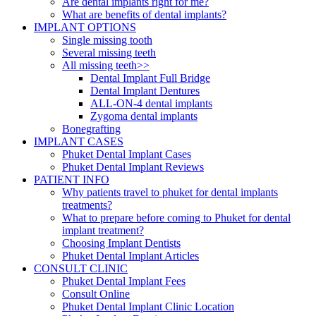
Are dental implants right for me?
What are benefits of dental implants?
IMPLANT OPTIONS
Single missing tooth
Several missing teeth
All missing teeth>>
Dental Implant Full Bridge
Dental Implant Dentures
ALL-ON-4 dental implants
Zygoma dental implants
Bonegrafting
IMPLANT CASES
Phuket Dental Implant Cases
Phuket Dental Implant Reviews
PATIENT INFO
Why patients travel to phuket for dental implants
treatments?
What to prepare before coming to Phuket for dental
implant treatment?
Choosing Implant Dentists
Phuket Dental Implant Articles
CONSULT CLINIC
Phuket Dental Implant Fees
Consult Online
Phuket Dental Implant Clinic Location