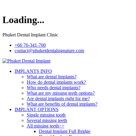
Loading...
Phuket Dental Implant Clinic
+66 76-341-700
contact@phuketdentalsignature.com
IMPLANTS INFO
What are dental Implants?
How do dental implants work?
Who needs dental implants?
What are my missing teeth options?
Are dental implants right for me?
What are benefits of dental implants?
IMPLANT OPTIONS
Single missing tooth
Several missing teeth
All missing teeth>>
Dental Implant Full Bridge