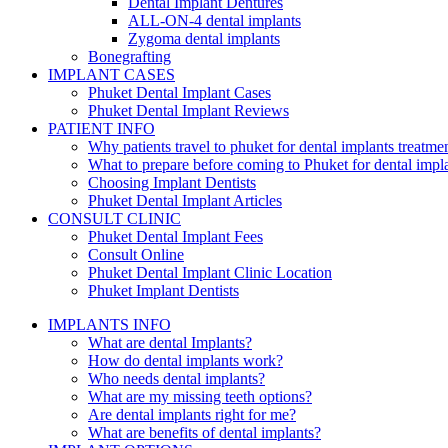
Dental Implant Dentures
ALL-ON-4 dental implants
Zygoma dental implants
Bonegrafting
IMPLANT CASES
Phuket Dental Implant Cases
Phuket Dental Implant Reviews
PATIENT INFO
Why patients travel to phuket for dental implants treatme
What to prepare before coming to Phuket for dental impl
Choosing Implant Dentists
Phuket Dental Implant Articles
CONSULT CLINIC
Phuket Dental Implant Fees
Consult Online
Phuket Dental Implant Clinic Location
Phuket Implant Dentists
IMPLANTS INFO
What are dental Implants?
How do dental implants work?
Who needs dental implants?
What are my missing teeth options?
Are dental implants right for me?
What are benefits of dental implants?