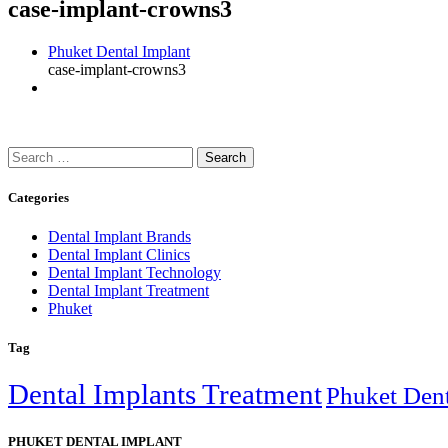
case-implant-crowns3
Phuket Dental Implant
case-implant-crowns3
Search
for:
Categories
Dental Implant Brands
Dental Implant Clinics
Dental Implant Technology
Dental Implant Treatment
Phuket
Tag
Dental Implants Treatment
Phuket Dent
PHUKET DENTAL IMPLANT