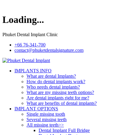
Loading...
Phuket Dental Implant Clinic
+66 76-341-700
contact@phuketdentalsignature.com
IMPLANTS INFO
What are dental Implants?
How do dental implants work?
Who needs dental implants?
What are my missing teeth options?
Are dental implants right for me?
What are benefits of dental implants?
IMPLANT OPTIONS
Single missing tooth
Several missing teeth
All missing teeth>>
Dental Implant Full Bridge