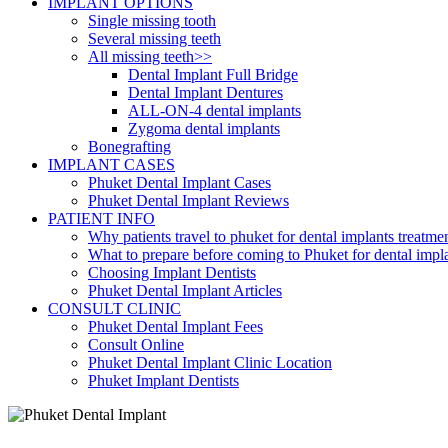
IMPLANT OPTIONS
Single missing tooth
Several missing teeth
All missing teeth>>
Dental Implant Full Bridge
Dental Implant Dentures
ALL-ON-4 dental implants
Zygoma dental implants
Bonegrafting
IMPLANT CASES
Phuket Dental Implant Cases
Phuket Dental Implant Reviews
PATIENT INFO
Why patients travel to phuket for dental implants treatme
What to prepare before coming to Phuket for dental impl
Choosing Implant Dentists
Phuket Dental Implant Articles
CONSULT CLINIC
Phuket Dental Implant Fees
Consult Online
Phuket Dental Implant Clinic Location
Phuket Implant Dentists