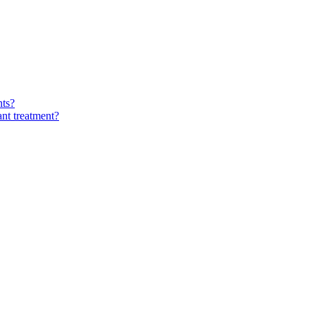
nts?
ant treatment?