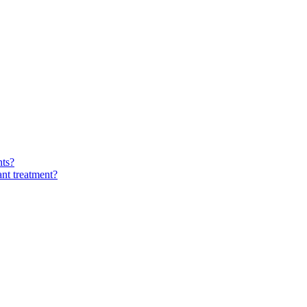
nts?
ant treatment?