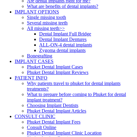
Are dental implants right for me?
What are benefits of dental implants?
IMPLANT OPTIONS
Single missing tooth
Several missing teeth
All missing teeth>>
Dental Implant Full Bridge
Dental Implant Dentures
ALL-ON-4 dental implants
Zygoma dental implants
Bonegrafting
IMPLANT CASES
Phuket Dental Implant Cases
Phuket Dental Implant Reviews
PATIENT INFO
Why patients travel to phuket for dental implants
treatments?
What to prepare before coming to Phuket for dental
implant treatment?
Choosing Implant Dentists
Phuket Dental Implant Articles
CONSULT CLINIC
Phuket Dental Implant Fees
Consult Online
Phuket Dental Implant Clinic Location