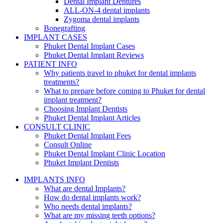
Dental Implant Dentures
ALL-ON-4 dental implants
Zygoma dental implants
Bonegrafting
IMPLANT CASES
Phuket Dental Implant Cases
Phuket Dental Implant Reviews
PATIENT INFO
Why patients travel to phuket for dental implants
treatments?
What to prepare before coming to Phuket for dental
implant treatment?
Choosing Implant Dentists
Phuket Dental Implant Articles
CONSULT CLINIC
Phuket Dental Implant Fees
Consult Online
Phuket Dental Implant Clinic Location
Phuket Implant Dentists
IMPLANTS INFO
What are dental Implants?
How do dental implants work?
Who needs dental implants?
What are my missing teeth options?