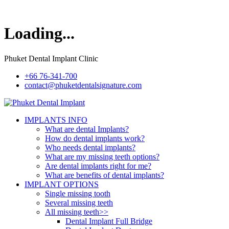
Loading...
Phuket Dental Implant Clinic
+66 76-341-700
contact@phuketdentalsignature.com
IMPLANTS INFO
What are dental Implants?
How do dental implants work?
Who needs dental implants?
What are my missing teeth options?
Are dental implants right for me?
What are benefits of dental implants?
IMPLANT OPTIONS
Single missing tooth
Several missing teeth
All missing teeth>>
Dental Implant Full Bridge