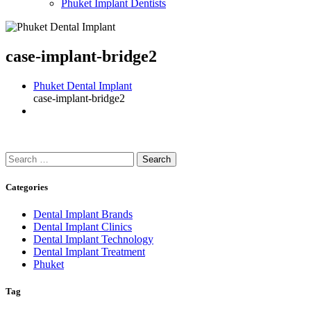
Phuket Implant Dentists
case-implant-bridge2
Phuket Dental Implant
case-implant-bridge2
Search
for:
Categories
Dental Implant Brands
Dental Implant Clinics
Dental Implant Technology
Dental Implant Treatment
Phuket
Tag