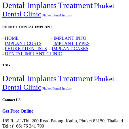
Dental Implants Treatment
Phuket
Dental Clinic
Phuket Dental Implant
PHUKET DENTAL IMPLANT
-
HOME
-
IMPLANT INFO
-
IMPLANT COSTS
-
IMPLANT TYPES
-
PHUKET DENTISTS
-
IMPLANT CASES
-
DENTAL IMPLANT CLINIC
TAG
Dental Implants Treatment
Phuket
Dental Clinic
Phuket Dental Implant
Contact US
Get Free Online
189 Rat-U-Thit 200 Road Patong, Kathu, Phuket 83150, Thailand
Tel :
(+66) 76 341 700