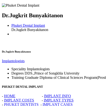
Dr.Jugkrit Bunyakitanon
Phuket Dental Implant
Dr.Jugkrit Bunyakitanon
Dr.Jugkrit Bunyakitanon
Implantologists
Speciality
Implantologists
Degrees
DDS.,Prince of Songkhla University
Training
Graduate Diploma of Clinical Sciences Program(Prost
PHUKET DENTAL IMPLANT
-
HOME
-
IMPLANT INFO
-
IMPLANT COSTS
-
IMPLANT TYPES
-
PHUKET DENTISTS
-
IMPLANT CASES