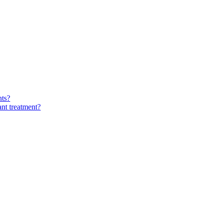
nts?
ant treatment?