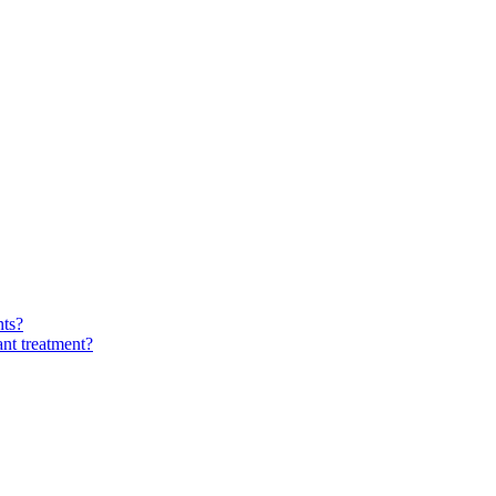
nts?
ant treatment?