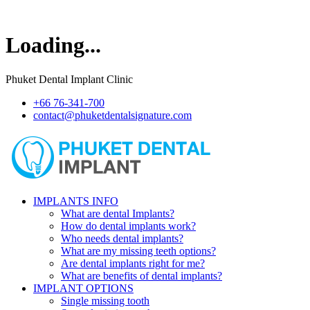
Loading...
Phuket Dental Implant Clinic
+66 76-341-700
contact@phuketdentalsignature.com
IMPLANTS INFO
What are dental Implants?
How do dental implants work?
Who needs dental implants?
What are my missing teeth options?
Are dental implants right for me?
What are benefits of dental implants?
IMPLANT OPTIONS
Single missing tooth