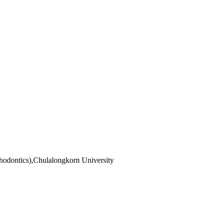
hodontics),Chulalongkorn University