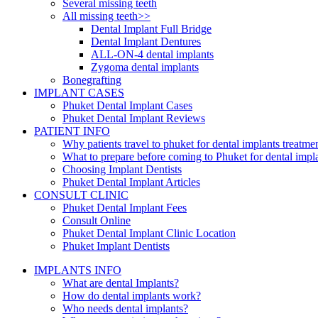
Several missing teeth
All missing teeth>>
Dental Implant Full Bridge
Dental Implant Dentures
ALL-ON-4 dental implants
Zygoma dental implants
Bonegrafting
IMPLANT CASES
Phuket Dental Implant Cases
Phuket Dental Implant Reviews
PATIENT INFO
Why patients travel to phuket for dental implants treatme
What to prepare before coming to Phuket for dental impl
Choosing Implant Dentists
Phuket Dental Implant Articles
CONSULT CLINIC
Phuket Dental Implant Fees
Consult Online
Phuket Dental Implant Clinic Location
Phuket Implant Dentists
IMPLANTS INFO
What are dental Implants?
How do dental implants work?
Who needs dental implants?