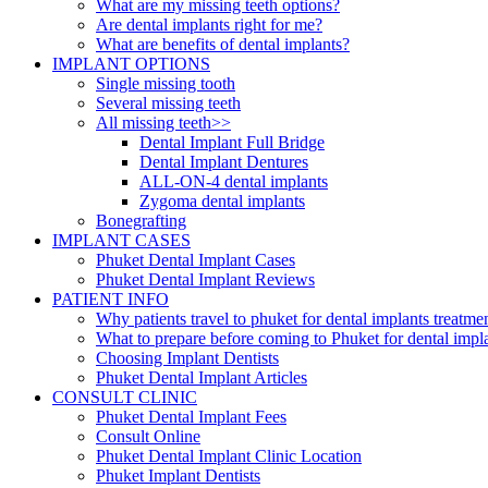
What are my missing teeth options?
Are dental implants right for me?
What are benefits of dental implants?
IMPLANT OPTIONS
Single missing tooth
Several missing teeth
All missing teeth>>
Dental Implant Full Bridge
Dental Implant Dentures
ALL-ON-4 dental implants
Zygoma dental implants
Bonegrafting
IMPLANT CASES
Phuket Dental Implant Cases
Phuket Dental Implant Reviews
PATIENT INFO
Why patients travel to phuket for dental implants treatme
What to prepare before coming to Phuket for dental impl
Choosing Implant Dentists
Phuket Dental Implant Articles
CONSULT CLINIC
Phuket Dental Implant Fees
Consult Online
Phuket Dental Implant Clinic Location
Phuket Implant Dentists