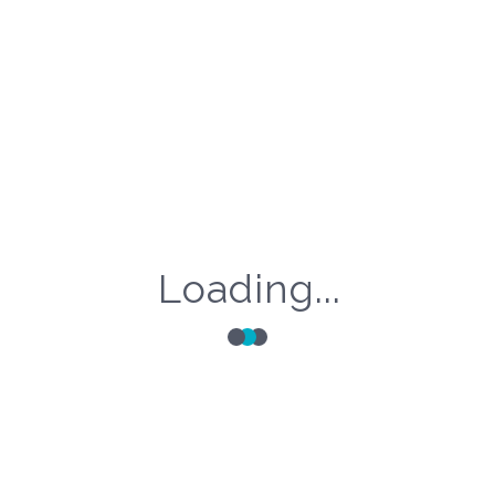
Loading...
Categories