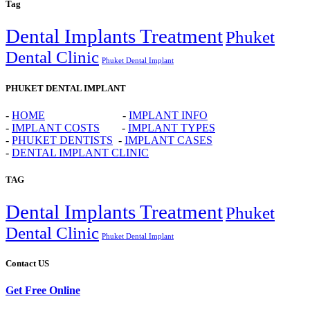
Tag
Dental Implants Treatment
Phuket
Dental Clinic
Phuket Dental Implant
PHUKET DENTAL IMPLANT
-
HOME
-
IMPLANT INFO
-
IMPLANT COSTS
-
IMPLANT TYPES
-
PHUKET DENTISTS
-
IMPLANT CASES
-
DENTAL IMPLANT CLINIC
TAG
Dental Implants Treatment
Phuket
Dental Clinic
Phuket Dental Implant
Contact US
Get Free Online