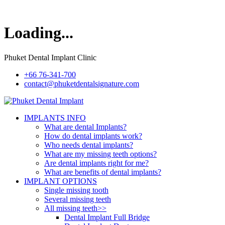
Loading...
Phuket Dental Implant Clinic
+66 76-341-700
contact@phuketdentalsignature.com
IMPLANTS INFO
What are dental Implants?
How do dental implants work?
Who needs dental implants?
What are my missing teeth options?
Are dental implants right for me?
What are benefits of dental implants?
IMPLANT OPTIONS
Single missing tooth
Several missing teeth
All missing teeth>>
Dental Implant Full Bridge