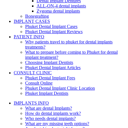
Dental Implant Dentures
ALL-ON-4 dental implants
Zygoma dental implants
Bonegrafting
IMPLANT CASES
Phuket Dental Implant Cases
Phuket Dental Implant Reviews
PATIENT INFO
Why patients travel to phuket for dental implants
treatments?
What to prepare before coming to Phuket for dental
implant treatment?
Choosing Implant Dentists
Phuket Dental Implant Articles
CONSULT CLINIC
Phuket Dental Implant Fees
Consult Online
Phuket Dental Implant Clinic Location
Phuket Implant Dentists
IMPLANTS INFO
What are dental Implants?
How do dental implants work?
Who needs dental implants?
What are my missing teeth options?