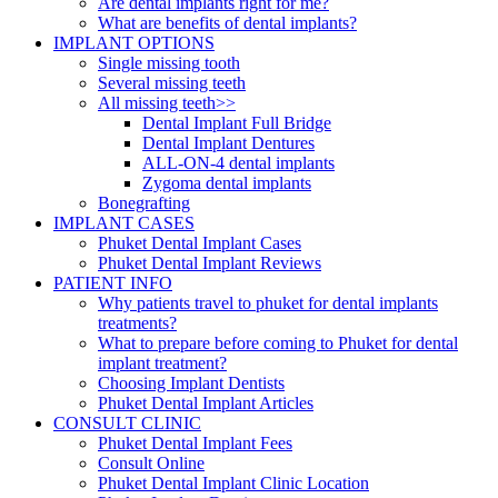
Are dental implants right for me?
What are benefits of dental implants?
IMPLANT OPTIONS
Single missing tooth
Several missing teeth
All missing teeth>>
Dental Implant Full Bridge
Dental Implant Dentures
ALL-ON-4 dental implants
Zygoma dental implants
Bonegrafting
IMPLANT CASES
Phuket Dental Implant Cases
Phuket Dental Implant Reviews
PATIENT INFO
Why patients travel to phuket for dental implants
treatments?
What to prepare before coming to Phuket for dental
implant treatment?
Choosing Implant Dentists
Phuket Dental Implant Articles
CONSULT CLINIC
Phuket Dental Implant Fees
Consult Online
Phuket Dental Implant Clinic Location