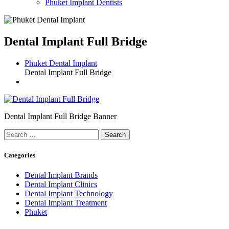
Phuket Implant Dentists
Dental Implant Full Bridge
Phuket Dental Implant
Dental Implant Full Bridge
Dental Implant Full Bridge Banner
Search
for:
Categories
Dental Implant Brands
Dental Implant Clinics
Dental Implant Technology
Dental Implant Treatment
Phuket